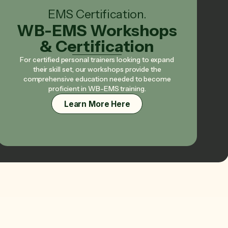
EMS Certification.
WB-EMS Workshops
& Certification
For certified personal trainers looking to expand
their skill set, our workshops provide the
comprehensive education needed to become
proficient in WB-EMS training.
Learn More Here