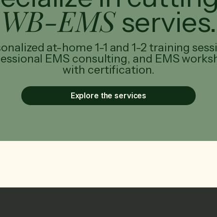
WB-EMS
servies.
onalized at-home 1-1 and 1-2 training sess
fessional EMS consulting, and EMS works
with certification.
Explore the services