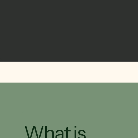
What is