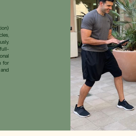
ion)
les,
sly.
ull-
onal
n for
 and