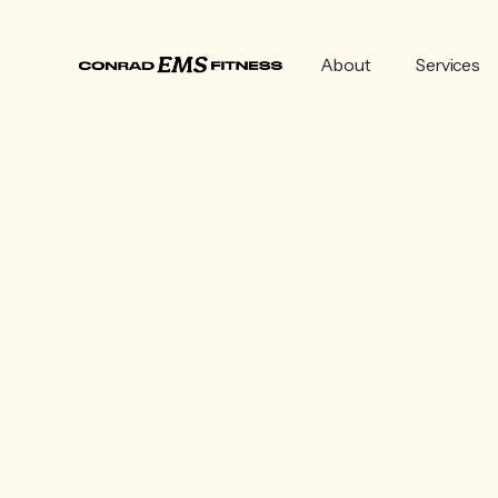
About
Services