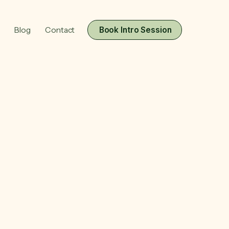
Blog
Contact
Book Intro Session