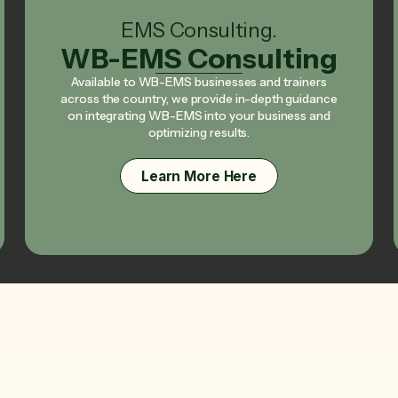
EMS Consulting.
WB-EMS Consulting
Available to WB-EMS businesses and trainers
across the country, we provide in-depth guidance
on integrating WB-EMS into your business and
optimizing results.
Learn More Here