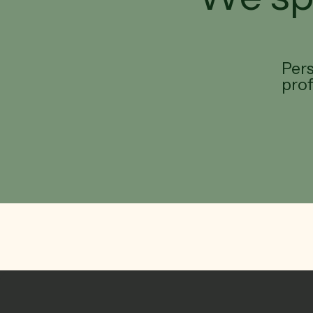
Pers
pro