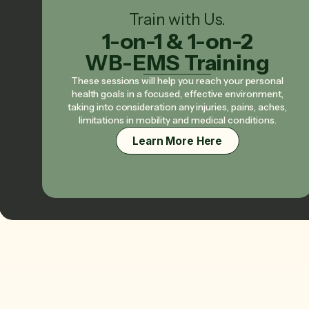
Train with Us.
1-on-1 & 1-on-2
WB-EMS Training
These sessions will help you reach your personal
health goals in a focused, effective environment,
taking into consideration any injuries, pains, aches,
limitations in mobility and medical conditions.
Learn More Here