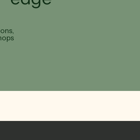
ions,
hops