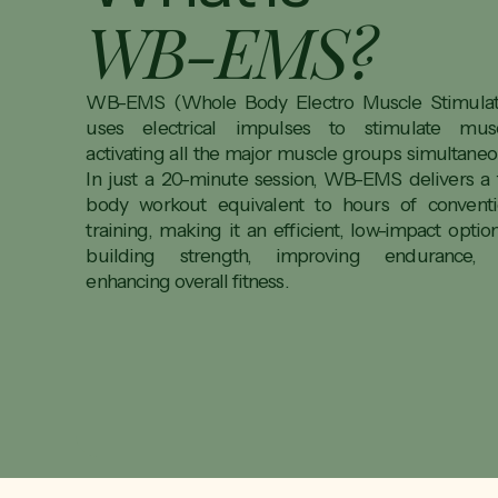
WB-EMS?
WB-EMS (Whole Body Electro Muscle Stimulat
uses electrical impulses to stimulate musc
activating all the major muscle groups simultaneou
In just a 20-minute session, WB-EMS delivers a f
body workout equivalent to hours of conventi
training, making it an efficient, low-impact optio
building strength, improving endurance,
enhancing overall fitness.